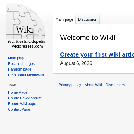
Main page
Discussion
Welcome to Wiki!
wikipresses.com
Create your first wiki arti
Main page
August 6, 2026
Recent changes
Random page
Help about MediaWiki
Privacy policy
About Wiki
Disclaimers
Tools
Home Page
Create New Account
Report Wiki page
Contact Page