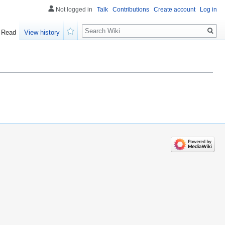
Not logged in
Talk
Contributions
Create account
Log in
Search
Read
View history
Watch